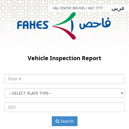
عربى
CALL CENTER: 800-FUEL / 4021 7777
Vehicle Inspection Report
Plate
#
Plate
Type
QID
Search