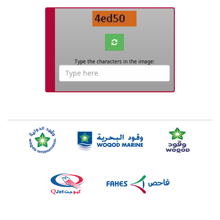
Captcha
Type the characters in the image:
Captcha